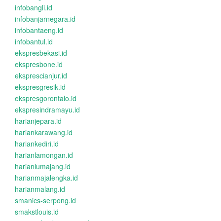
infobangli.id
infobanjarnegara.id
infobantaeng.id
infobantul.id
ekspresbekasi.id
ekspresbone.id
eksprescianjur.id
ekspresgresik.id
ekspresgorontalo.id
ekspresindramayu.id
harianjepara.id
hariankarawang.id
hariankediri.id
harianlamongan.id
harianlumajang.id
harianmajalengka.id
harianmalang.id
smanics-serpong.id
smakstlouis.id