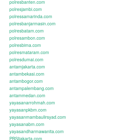
polresbanten.com
polresjambi.com
polressamarinda.com
polresbanjarmasin.com
polresbatam.com
polresambon.com
polresbima.com
polresmataram.com
polresdumai.com
antamjakarta.com
antambekasi.com
antambogor.com
antampalembang.com
antammedan.com
yayasanarrohmah.com
yayasanpkbm.com
yayasanmambaulirsyad.com
yayasanabm.com
yayasandharmawanita.com
PBSIjakarta.com