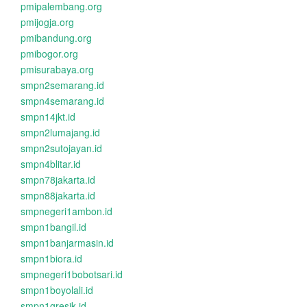
pmipalembang.org
pmijogja.org
pmibandung.org
pmibogor.org
pmisurabaya.org
smpn2semarang.id
smpn4semarang.id
smpn14jkt.id
smpn2lumajang.id
smpn2sutojayan.id
smpn4blitar.id
smpn78jakarta.id
smpn88jakarta.id
smpnegeri1ambon.id
smpn1bangil.id
smpn1banjarmasin.id
smpn1biora.id
smpnegeri1bobotsari.id
smpn1boyolali.id
smpn1gresik.id