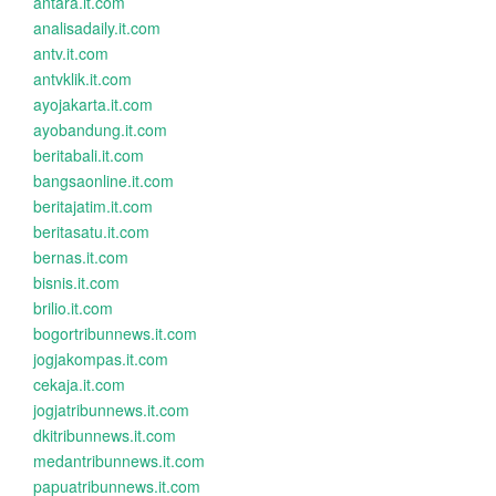
antara.it.com
analisadaily.it.com
antv.it.com
antvklik.it.com
ayojakarta.it.com
ayobandung.it.com
beritabali.it.com
bangsaonline.it.com
beritajatim.it.com
beritasatu.it.com
bernas.it.com
bisnis.it.com
brilio.it.com
bogortribunnews.it.com
jogjakompas.it.com
cekaja.it.com
jogjatribunnews.it.com
dkitribunnews.it.com
medantribunnews.it.com
papuatribunnews.it.com