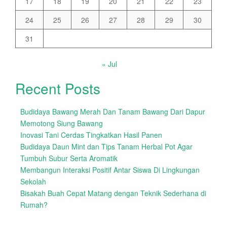
17
18
19
20
21
22
23
24
25
26
27
28
29
30
31
« Jul
Recent Posts
Budidaya Bawang Merah Dan Tanam Bawang Dari Dapur
Memotong Siung Bawang
Inovasi Tani Cerdas Tingkatkan Hasil Panen
Budidaya Daun Mint dan Tips Tanam Herbal Pot Agar
Tumbuh Subur Serta Aromatik
Membangun Interaksi Positif Antar Siswa Di Lingkungan
Sekolah
Bisakah Buah Cepat Matang dengan Teknik Sederhana di
Rumah?