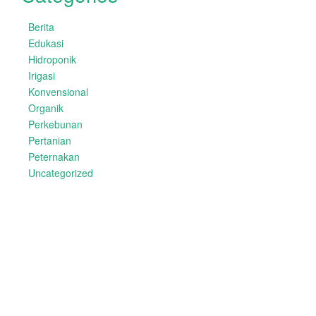
Berita
Edukasi
Hidroponik
Irigasi
Konvensional
Organik
Perkebunan
Pertanian
Peternakan
Uncategorized