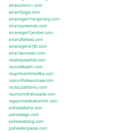
smasutomo1.com
sman5jogja.com
smanegeri1tangerang.com
sma1purworejo.com
smanegeri1jember.com
sman2bekasi.com
smanegeri47jkt.com
sma1wonosari.com
rscahayasehat.com
rsumalikasim.com
rsuprimaintimedika.com
rsarunlhokseumaw.com
rsufauziahbireu.com
rsumumcitrahusada.com
rsgayomedicalcentre.com
polresjakarta.com
polresdago.com
polressabang.com
polresdenpasar.com