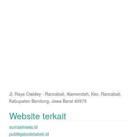
Jl. Raya Ciwidey - Rancabali, Alamendah, Kec. Rancabali,
Kabupaten Bandung, Jawa Barat 40973
Website terkait
sumselnews.id
publikjabodetabek.id