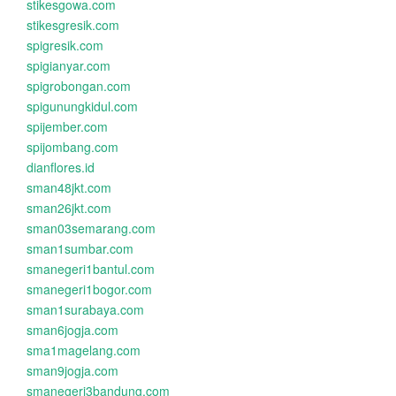
stikesgowa.com
stikesgresik.com
spigresik.com
spigianyar.com
spigrobongan.com
spigunungkidul.com
spijember.com
spijombang.com
dianflores.id
sman48jkt.com
sman26jkt.com
sman03semarang.com
sman1sumbar.com
smanegeri1bantul.com
smanegeri1bogor.com
sman1surabaya.com
sman6jogja.com
sma1magelang.com
sman9jogja.com
smanegeri3bandung.com