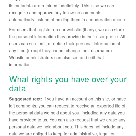
its metadata are retained indefinitely. This is so we can
recognize and approve any follow-up comments
automatically instead of holding them in a moderation queue.
For users that register on our website (if any), we also store
the personal information they provide in their user profile. All
users can see, edit, or delete their personal information at
any time (except they cannot change their username).
Website administrators can also see and edit that
information.
What rights you have over your
data
Suggested text:
If you have an account on this site, or have
left comments, you can request to receive an exported file of
the personal data we hold about you, including any data you
have provided to us. You can also request that we erase any
personal data we hold about you. This does not include any
data we are obliged to keep for administrative, legal, or