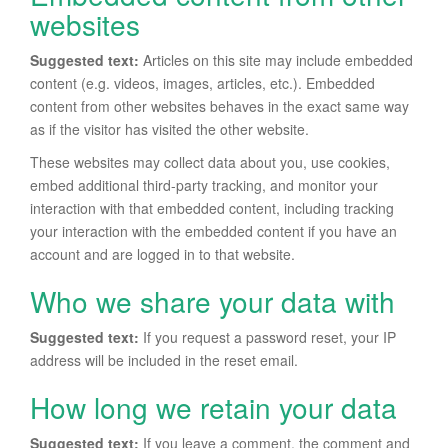
websites
Suggested text:
Articles on this site may include embedded
content (e.g. videos, images, articles, etc.). Embedded
content from other websites behaves in the exact same way
as if the visitor has visited the other website.
These websites may collect data about you, use cookies,
embed additional third-party tracking, and monitor your
interaction with that embedded content, including tracking
your interaction with the embedded content if you have an
account and are logged in to that website.
Who we share your data with
Suggested text:
If you request a password reset, your IP
address will be included in the reset email.
How long we retain your data
Suggested text:
If you leave a comment, the comment and