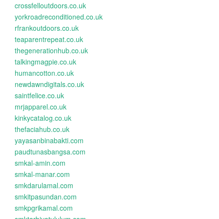
crossfelloutdoors.co.uk
yorkroadreconditioned.co.uk
rfrankoutdoors.co.uk
teaparentrepeat.co.uk
thegenerationhub.co.uk
talkingmagpie.co.uk
humancotton.co.uk
newdawndigitals.co.uk
saintfelice.co.uk
mrjapparel.co.uk
kinkycatalog.co.uk
thefaciahub.co.uk
yayasanbinabakti.com
paudtunasbangsa.com
smkal-amin.com
smkal-manar.com
smkdarulamal.com
smkitpasundan.com
smkpgrikamal.com