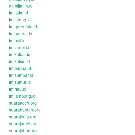
akmiljatim.id
imijatim.id
imijateng.id
imigorontalo.id
imibanten.id
imibali.id
imijambi.id
imikalbar.id
imikalsel.id
imipapua.id
imisumbar.id
imisumut.id
imiriau.id
imilampung.id
suaraaceh.org
suarabanten.org
suarajogja.org
suarajambi.org
suarajabar.org