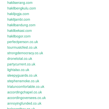
hakliserang.com
haklibengkulu.com
haklijogja.com
haklijambi.com
haklibandung.com
haklibekasi.com
haklibogor.com
perfectperson.co.uk
tourmusicfest.co.uk
strongdemocracy.co.uk
dronetotal.co.uk
partycurrent.co.uk
lightalso.co.uk
sleepyguards.co.uk
stephensmoke.co.uk
trialuncomfortable.co.uk
accordingchapel.co.uk
accordingoversees.co.uk
annoyingfunded.co.uk
belongsthey.co.uk