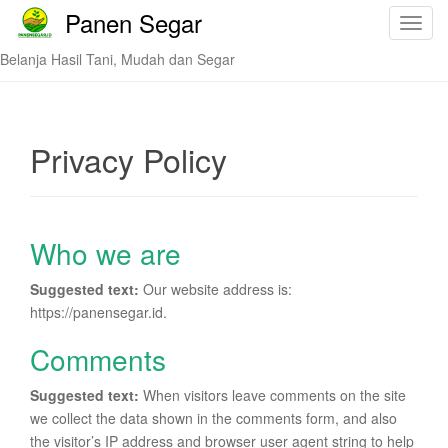
Panen Segar
T
o
Belanja Hasil Tani, Mudah dan Segar
g
g
l
e
Privacy Policy
n
a
v
i
Who we are
g
a
Suggested text:
Our website address is:
t
https://panensegar.id.
i
o
Comments
n
Suggested text:
When visitors leave comments on the site
we collect the data shown in the comments form, and also
the visitor’s IP address and browser user agent string to help