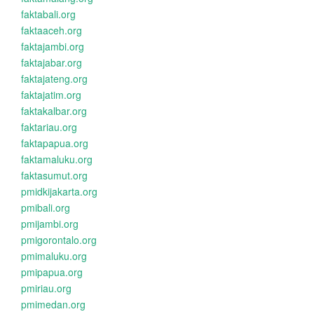
faktabali.org
faktaaceh.org
faktajambi.org
faktajabar.org
faktajateng.org
faktajatim.org
faktakalbar.org
faktariau.org
faktapapua.org
faktamaluku.org
faktasumut.org
pmidkijakarta.org
pmibali.org
pmijambi.org
pmigorontalo.org
pmimaluku.org
pmipapua.org
pmiriau.org
pmimedan.org