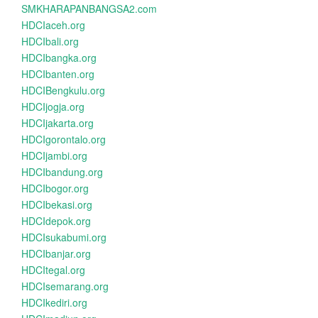
SMKHARAPANBANGSA2.com
HDCIaceh.org
HDCIbali.org
HDCIbangka.org
HDCIbanten.org
HDCIBengkulu.org
HDCIjogja.org
HDCIjakarta.org
HDCIgorontalo.org
HDCIjambi.org
HDCIbandung.org
HDCIbogor.org
HDCIbekasi.org
HDCIdepok.org
HDCIsukabumi.org
HDCIbanjar.org
HDCItegal.org
HDCIsemarang.org
HDCIkediri.org