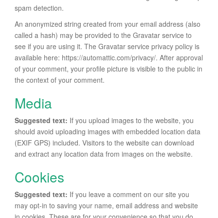
spam detection.
An anonymized string created from your email address (also
called a hash) may be provided to the Gravatar service to
see if you are using it. The Gravatar service privacy policy is
available here: https://automattic.com/privacy/. After approval
of your comment, your profile picture is visible to the public in
the context of your comment.
Media
Suggested text:
If you upload images to the website, you
should avoid uploading images with embedded location data
(EXIF GPS) included. Visitors to the website can download
and extract any location data from images on the website.
Cookies
Suggested text:
If you leave a comment on our site you
may opt-in to saving your name, email address and website
in cookies. These are for your convenience so that you do