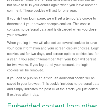
not have to fill in your details again when you leave another
comment. These cookies will last for one year.
If you visit our login page, we will set a temporary cookie to
determine if your browser accepts cookies. This cookie
contains no personal data and is discarded when you close
your browser.
When you log in, we will also set up several cookies to save
your login information and your screen display choices. Login
cookies last for two days, and screen options cookies last for
a year. If you select "Remember Me", your login will persist
for two weeks. If you log out of your account, the login
cookies will be removed.
If you edit or publish an article, an additional cookie will be
saved in your browser. This cookie includes no personal data
and simply indicates the post ID of the article you just edited.
It expires after 1 day.
Embedded content from other