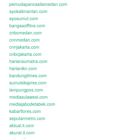
pemudapancasilamedan.com
ayokalimantan.com
ayosumut.com
bangsaoffline.com
cnbcmedan.com
cnnmedan.com
cnnjakarta.com
cnbcjakarta.com
hariansumatra.com
harianikn.com
bandungtimes.com
sumutekspres.com
lampungpos.com
mediasulawesi.com
mediajabodetabek.com
kabarflores.com
seputarmetro.com
aktual.it.com
akurat.it.com