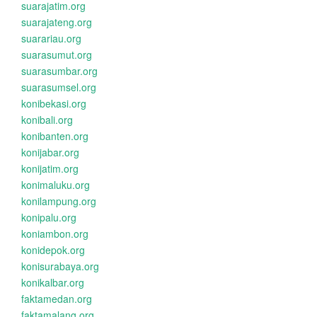
suarajatim.org
suarajateng.org
suarariau.org
suarasumut.org
suarasumbar.org
suarasumsel.org
konibekasi.org
konibali.org
konibanten.org
konijabar.org
konijatim.org
konimaluku.org
konilampung.org
konipalu.org
koniambon.org
konidepok.org
konisurabaya.org
konikalbar.org
faktamedan.org
faktamalang.org