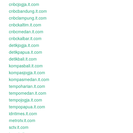
cnbcjogja.it.com
cnbcbandung.it.com
cnbclampung.it.com
cnbckaltim.it.com
cnbcmedan.it.com
cnbckalbar.it.com
detikjogja.it.com
detikpapua.it.com
detikbali.it.com
kompasbali.it.com
kompasjogja.it.com
kompasmedan.it.com
tempoharian.it.com
tempomedan.it.com
tempojogja.it.com
tempopapua.it.com
idntimes.it.com
metrotv.it.com
sctv.it.com