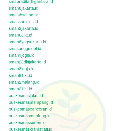
smapraditadirgantara.id
sman8jakarta.id
smalabschool.id
smaskanisius.id
sman2jakarta.id
sman68jkt.id
sman8yogyakarta.id
smasungguldel.id
sman1jogja.id
sman28dkijakarta.id
sman3jogja.id
sman81jkt.id
sman2malang.id
sman21jkt.id
puskesmasjakut.id
puskesmasmampang.id
puskesmaspancoran.id
puskesmasmenteng.id
puskesmassenen.id
puskesmaskramatjati.id