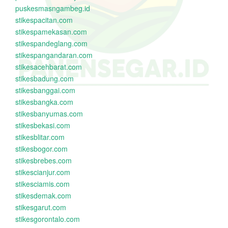
puskesmasngambeg.id
stikespacitan.com
stikespamekasan.com
stikespandeglang.com
stikespangandaran.com
stikesacehbarat.com
stikesbadung.com
stikesbanggai.com
stikesbangka.com
stikesbanyumas.com
stikesbekasi.com
stikesblitar.com
stikesbogor.com
stikesbrebes.com
stikescianjur.com
stikesciamis.com
stikesdemak.com
stikesgarut.com
stikesgorontalo.com