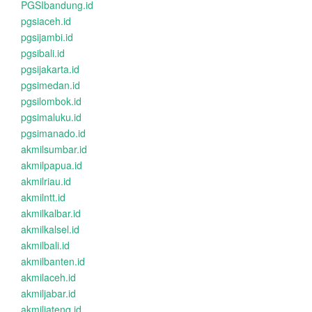
PGSIbandung.id
pgsiaceh.id
pgsijambi.id
pgsibali.id
pgsijakarta.id
pgsimedan.id
pgsilombok.id
pgsimaluku.id
pgsimanado.id
akmilsumbar.id
akmilpapua.id
akmilriau.id
akmilntt.id
akmilkalbar.id
akmilkalsel.id
akmilbali.id
akmilbanten.id
akmilaceh.id
akmiljabar.id
akmiljateng.id