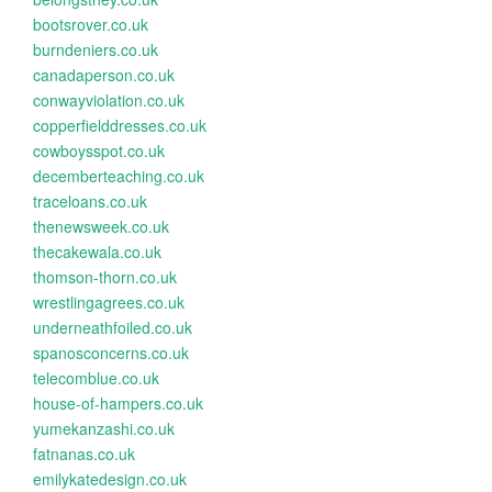
bootsrover.co.uk
burndeniers.co.uk
canadaperson.co.uk
conwayviolation.co.uk
copperfielddresses.co.uk
cowboysspot.co.uk
decemberteaching.co.uk
traceloans.co.uk
thenewsweek.co.uk
thecakewala.co.uk
thomson-thorn.co.uk
wrestlingagrees.co.uk
underneathfoiled.co.uk
spanosconcerns.co.uk
telecomblue.co.uk
house-of-hampers.co.uk
yumekanzashi.co.uk
fatnanas.co.uk
emilykatedesign.co.uk