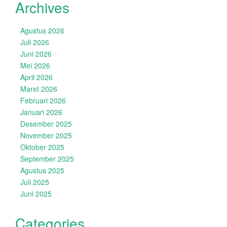
Archives
Agustus 2026
Juli 2026
Juni 2026
Mei 2026
April 2026
Maret 2026
Februari 2026
Januari 2026
Desember 2025
November 2025
Oktober 2025
September 2025
Agustus 2025
Juli 2025
Juni 2025
Categories