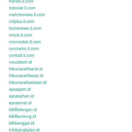
transtv.it.com
indosiar.it.com
metrotvnews.it.com
rctiplus.it.com
tvonenews.it.com
mnctv.it.com
cnnmedan.it.com
cnnmetro.it.com
cnnbali.it.com
meulaboh.id
tribunacehbarat.id
tribunacehbesar.id
tribunacehselatan.id
ayoagam.id
ayoasahan.id
ayoasmat.id
klikBalangan.id
klikBandung.id
klikbanggai.id
infobangkalan.id