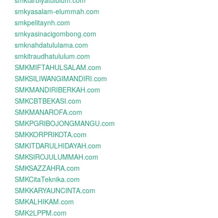
smktarbiyatululum.com
smkyasalam-elummah.com
smkpelitaynh.com
smkyasinacigombong.com
smknahdatululama.com
smkitraudhatululum.com
SMKMIFTAHULSALAM.com
SMKSILIWANGIMANDIRI.com
SMKMANDIRIBERKAH.com
SMKCBTBEKASI.com
SMKMANAROFA.com
SMKPGRIBOJONGMANGU.com
SMKKORPRIKOTA.com
SMKITDARULHIDAYAH.com
SMKSIROJULUMMAH.com
SMKSAZZAHRA.com
SMKCitaTeknika.com
SMKKARYAUNCINTA.com
SMKALHIKAM.com
SMK2LPPM.com