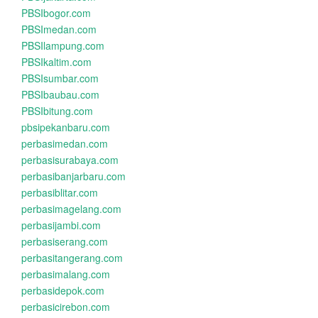
PBSIbogor.com
PBSImedan.com
PBSIlampung.com
PBSIkaltim.com
PBSIsumbar.com
PBSIbaubau.com
PBSIbitung.com
pbsipekanbaru.com
perbasimedan.com
perbasisurabaya.com
perbasibanjarbaru.com
perbasiblitar.com
perbasimagelang.com
perbasijambi.com
perbasiserang.com
perbasitangerang.com
perbasimalang.com
perbasidepok.com
perbasicirebon.com