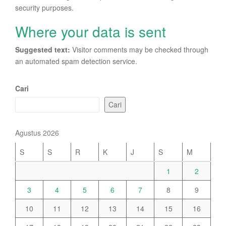
security purposes.
Where your data is sent
Suggested text:
Visitor comments may be checked through
an automated spam detection service.
Cari
Cari
Agustus 2026
S
S
R
K
J
S
M
1
2
3
4
5
6
7
8
9
10
11
12
13
14
15
16