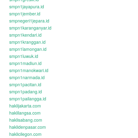
smpn1jayapura.id
smpn1jember.id
smpnegeri1jepara.id
smpn1karanganyar.id
smpn1kendari.id
smpn1kranggan.id
smpn1lamongan.id
smpn1luwuk.id
smpn1madiun.id
smpn1manokwari.id
smpn1narmada.id
smpn1pacitan.id
smpn1padang.id
smpn1pailangga.id
haklijakarta.com
haklilangsa.com
haklisabang.com
haklidenpasar.com
haklicilegon.com